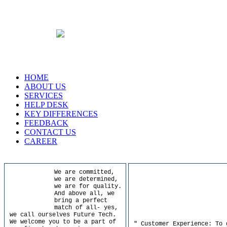
HOME
ABOUT US
SERVICES
HELP DESK
KEY DIFFERENCES
FEEDBACK
CONTACT US
CAREER
We are committed,
we are determined,
we are for quality.
And above all, we
bring a perfect
match of all- yes,
we call ourselves Future Tech.
We welcome you to be a part of
" Customer Experience: To 