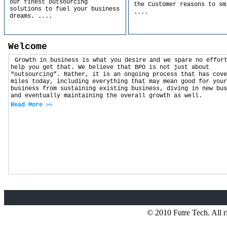
our finest outsourcing
the Customer reasons to sm
solutions to fuel your business
....
dreams.
....
Welcome
Growth in business is what you desire and we spare no effor
help you get that. We believe that BPO is not just about
“outsourcing”. Rather, it is an ongoing process that has cove
miles today, including everything that may mean good for your
business from sustaining existing business, diving in new bus
and eventually maintaining the overall growth as well.
Read More
>>
© 2010 Futre Tech. All r