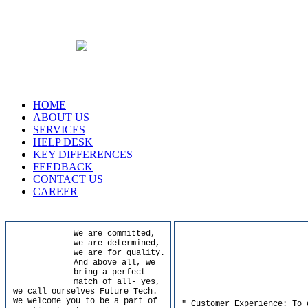
HOME
ABOUT US
SERVICES
HELP DESK
KEY DIFFERENCES
FEEDBACK
CONTACT US
CAREER
We are committed,
we are determined,
we are for quality.
And above all, we
bring a perfect
match of all- yes,
we call ourselves Future Tech.
We welcome you to be a part of
" Customer Experience: To 