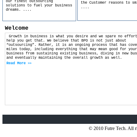
our finest outsourcing
the Customer reasons to sm
solutions to fuel your business
....
dreams.
....
Welcome
Growth in business is what you desire and we spare no effor
help you get that. We believe that BPO is not just about
“outsourcing”. Rather, it is an ongoing process that has cove
miles today, including everything that may mean good for your
business from sustaining existing business, diving in new bus
and eventually maintaining the overall growth as well.
Read More
>>
© 2010 Futre Tech. All r