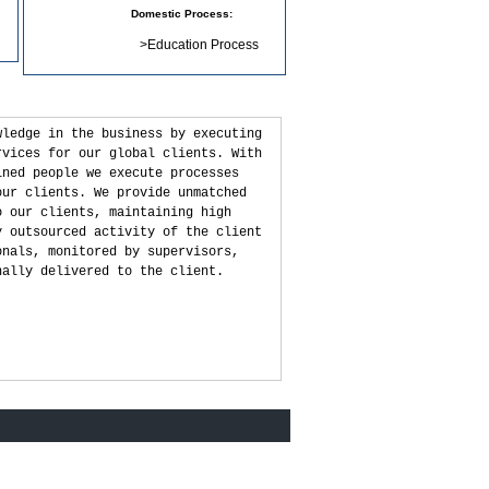
Domestic Process:
>
Education Process
wledge in the business by executing
rvices for our global clients. With
ined people we execute processes
our clients. We provide unmatched
o our clients, maintaining high
y outsourced activity of the client
onals, monitored by supervisors,
nally delivered to the client.