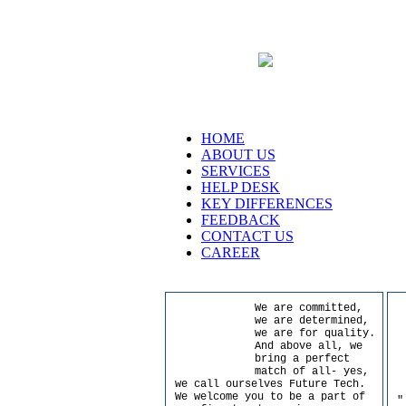
HOME
ABOUT US
SERVICES
HELP DESK
KEY DIFFERENCES
FEEDBACK
CONTACT US
CAREER
We are committed,
we are determined,
we are for quality.
And above all, we
bring a perfect
match of all- yes,
we call ourselves Future Tech.
We welcome you to be a part of
"