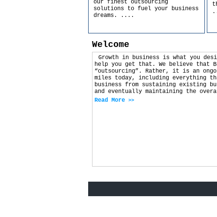
our finest outsourcing
t
solutions to fuel your business
.
dreams.
....
Welcome
Growth in business is what you desi
help you get that. We believe that B
“outsourcing”. Rather, it is an ongo
miles today, including everything th
business from sustaining existing bu
and eventually maintaining the overa
Read More
>>