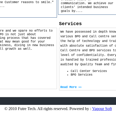
he Customer reasons to smile."
communication. We achieve our
...
clients' intended business
goals by
....
Services
re and we spare no efforts to
We have possessed in depth kno
PO is not just about
various BPO and Call centre se
ing process that has covered
the help of technology and tra
at may mean good for your
siness, diving in new business
with absolute satisfaction of 
ll growth as well.
Call Centre and BPO services t
level of confidentiality. Ever
is handled by trained professi
audited by Quality Team and fi
Call Center Services
BPO Services
Read More
>>
© 2010 Futre Tech. All rights reserved. Powered by :
Vapour Soft