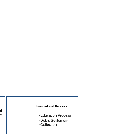
International Process
d
y
>
Education Process
>
Debts Settlement
>
Collection