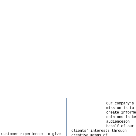
Our company’s
mission is to
create informe
opinions in ke
audienceson
behalf of our
clients' interests through
 Customer Experience: To give
creative means of