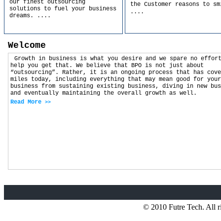
our finest outsourcing
the Customer reasons to sm
solutions to fuel your business
....
dreams.
....
Welcome
Growth in business is what you desire and we spare no effor
help you get that. We believe that BPO is not just about
“outsourcing”. Rather, it is an ongoing process that has cove
miles today, including everything that may mean good for your
business from sustaining existing business, diving in new bus
and eventually maintaining the overall growth as well.
Read More
>>
© 2010 Futre Tech. All r