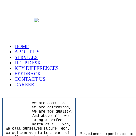
HOME
ABOUT US
SERVICES
HELP DESK
KEY DIFFERENCES
FEEDBACK
CONTACT US
CAREER
We are committed,
we are determined,
we are for quality.
And above all, we
bring a perfect
match of all- yes,
we call ourselves Future Tech.
We welcome you to be a part of
" Customer Experience: To 